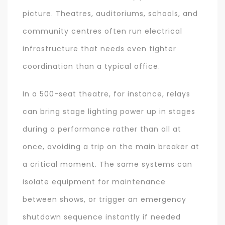
picture. Theatres, auditoriums, schools, and
community centres often run electrical
infrastructure that needs even tighter
coordination than a typical office.
In a 500-seat theatre, for instance, relays
can bring stage lighting power up in stages
during a performance rather than all at
once, avoiding a trip on the main breaker at
a critical moment. The same systems can
isolate equipment for maintenance
between shows, or trigger an emergency
shutdown sequence instantly if needed