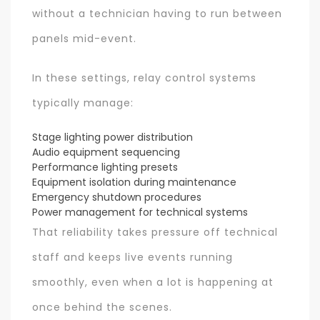
without a technician having to run between
panels mid-event.
In these settings, relay control systems
typically manage:
Stage lighting power distribution
Audio equipment sequencing
Performance lighting presets
Equipment isolation during maintenance
Emergency shutdown procedures
Power management for technical systems
That reliability takes pressure off technical
staff and keeps live events running
smoothly, even when a lot is happening at
once behind the scenes.