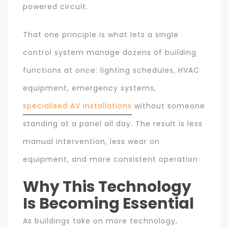
powered circuit.
That one principle is what lets a single
control system manage dozens of building
functions at once: lighting schedules, HVAC
equipment, emergency systems,
specialised AV installations
without someone
standing at a panel all day. The result is less
manual intervention, less wear on
equipment, and more consistent operation.
Why This Technology
Is Becoming Essential
As buildings take on more technology,