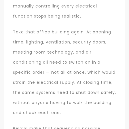
manually controlling every electrical
function stops being realistic.
Take that office building again. At opening
time, lighting, ventilation, security doors,
meeting room technology, and air
conditioning all need to switch on in a
specific order — not all at once, which would
strain the electrical supply. At closing time,
the same systems need to shut down safely,
without anyone having to walk the building
and check each one.
Relays make that sequencing possible,