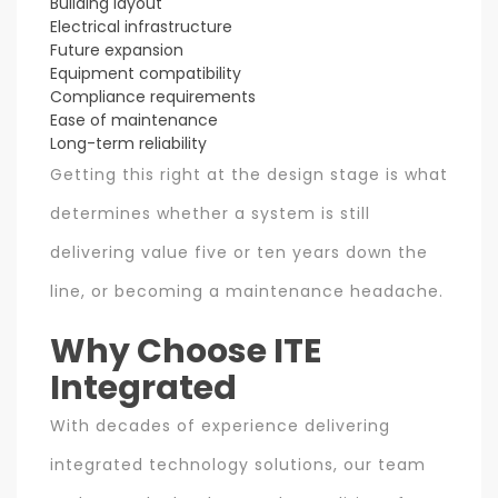
Building layout
Electrical infrastructure
Future expansion
Equipment compatibility
Compliance requirements
Ease of maintenance
Long-term reliability
Getting this right at the design stage is what
determines whether a system is still
delivering value five or ten years down the
line, or becoming a maintenance headache.
Why Choose ITE
Integrated
With decades of experience delivering
integrated technology solutions, our team