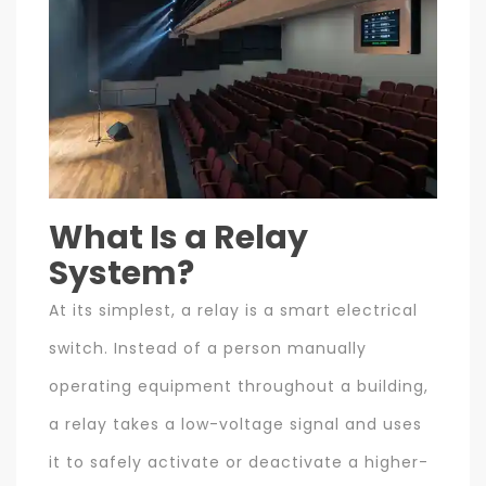
What Is a Relay
System?
At its simplest, a relay is a smart electrical
switch. Instead of a person manually
operating equipment throughout a building,
a relay takes a low-voltage signal and uses
it to safely activate or deactivate a higher-