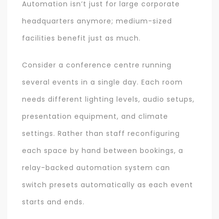
Automation isn’t just for large corporate
headquarters anymore; medium-sized
facilities benefit just as much.
Consider a conference centre running
several events in a single day. Each room
needs different lighting levels, audio setups,
presentation equipment, and climate
settings. Rather than staff reconfiguring
each space by hand between bookings, a
relay-backed automation system can
switch presets automatically as each event
starts and ends.