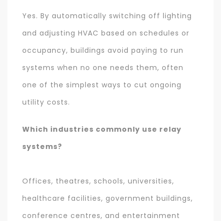
Yes. By automatically switching off lighting
and adjusting HVAC based on schedules or
occupancy, buildings avoid paying to run
systems when no one needs them, often
one of the simplest ways to cut ongoing
utility costs.
Which industries commonly use relay
systems?
Offices, theatres, schools, universities,
healthcare facilities, government buildings,
conference centres, and entertainment