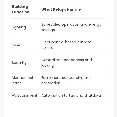
Building
What Relays Handle
Function
Scheduled operation and energy
Lighting
savings
Occupancy-based climate
HVAC
control
Controlled door access and
Security
locking
Mechanical
Equipment sequencing and
Plant
protection
AV Equipment
Automatic startup and shutdown