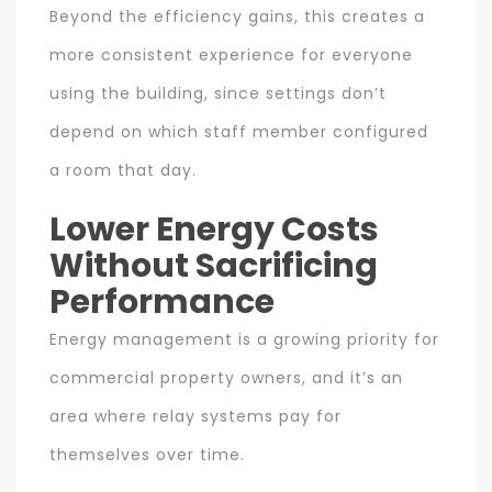
Beyond the efficiency gains, this creates a
more consistent experience for everyone
using the building, since settings don’t
depend on which staff member configured
a room that day.
Lower Energy Costs
Without Sacrificing
Performance
Energy management is a growing priority for
commercial property owners, and it’s an
area where relay systems pay for
themselves over time.