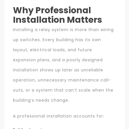
Why Professional
Installation Matters
Installing a relay system is more than wiring
up switches. Every building has its own
layout, electrical loads, and future
expansion plans, and a poorly designed
installation shows up later as unreliable
operation, unnecessary maintenance call-
outs, or a system that can’t scale when the
building’s needs change.
A professional installation accounts for: