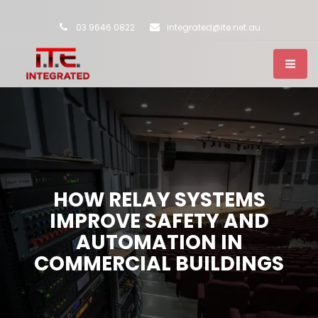
03 9646 0822
integrated@ite.net.au
HOW RELAY SYSTEMS
IMPROVE SAFETY AND
AUTOMATION IN
COMMERCIAL BUILDINGS