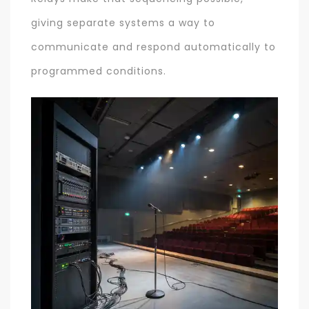
giving separate systems a way to
communicate and respond automatically to
programmed conditions.