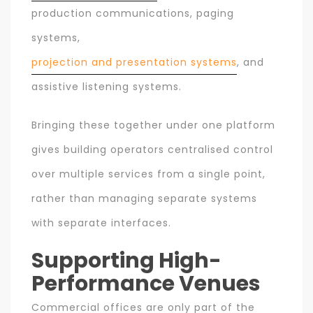
production communications, paging
systems,
projection and presentation systems
, and
assistive listening systems.
Bringing these together under one platform
gives building operators centralised control
over multiple services from a single point,
rather than managing separate systems
with separate interfaces.
Supporting High-
Performance Venues
Commercial offices are only part of the