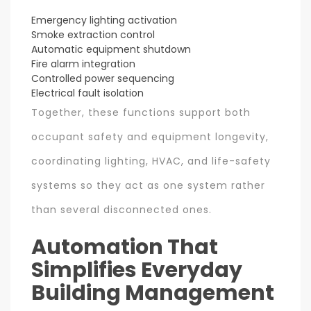
Emergency lighting activation
Smoke extraction control
Automatic equipment shutdown
Fire alarm integration
Controlled power sequencing
Electrical fault isolation
Together, these functions support both
occupant safety and equipment longevity,
coordinating lighting, HVAC, and life-safety
systems so they act as one system rather
than several disconnected ones.
Automation That
Simplifies Everyday
Building Management