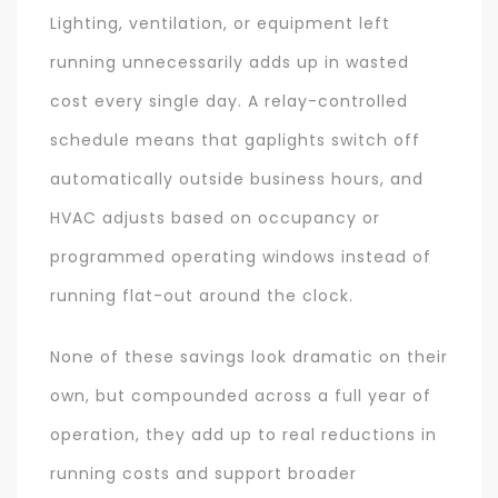
Lighting, ventilation, or equipment left
running unnecessarily adds up in wasted
cost every single day. A relay-controlled
schedule means that gaplights switch off
automatically outside business hours, and
HVAC adjusts based on occupancy or
programmed operating windows instead of
running flat-out around the clock.
None of these savings look dramatic on their
own, but compounded across a full year of
operation, they add up to real reductions in
running costs and support broader