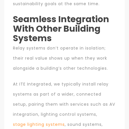
sustainability goals at the same time.
Seamless Integration
With Other Building
Systems
Relay systems don’t operate in isolation;
their real value shows up when they work
alongside a building’s other technologies.
At ITE Integrated, we typically install relay
systems as part of a wider, connected
setup, pairing them with services such as AV
integration, lighting control systems,
stage lighting systems
, sound systems,