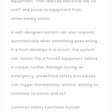
equipment. That reduces electrical risk for
staff and protects equipment from
unnecessary stress.
A well-designed system can also respond
automatically when something goes wrong.
If a fault develops in a circuit, the system
can isolate the affected equipment before
it causes further damage. During an
emergency, predefined safety procedures
can trigger immediately, without waiting on
someone to notice and act.
Common safety functions include: