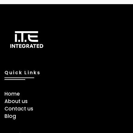
Quick Links
Home
About us
Contact us
Blog