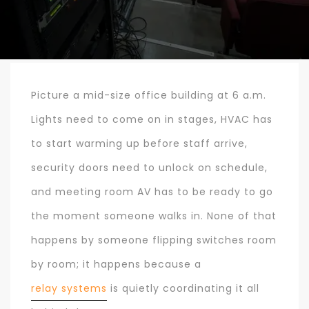
Picture a mid-size office building at 6 a.m.
Lights need to come on in stages, HVAC has
to start warming up before staff arrive,
security doors need to unlock on schedule,
and meeting room AV has to be ready to go
the moment someone walks in. None of that
happens by someone flipping switches room
by room; it happens because a
relay systems
is quietly coordinating it all