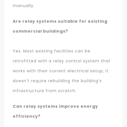
manually.
Are relay systems suitable for existing
commercial buildings?
Yes. Most existing facilities can be
retrofitted with a relay control system that
works with their current electrical setup; it
doesn’t require rebuilding the building’s
infrastructure from scratch.
Can relay systems improve energy
efficiency?