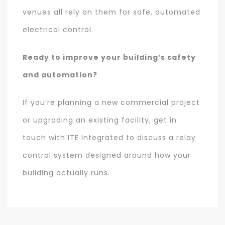
venues all rely on them for safe, automated
electrical control.
Ready to improve your building’s safety
and automation?
If you’re planning a new commercial project
or upgrading an existing facility, get in
touch with ITE Integrated to discuss a relay
control system designed around how your
building actually runs.