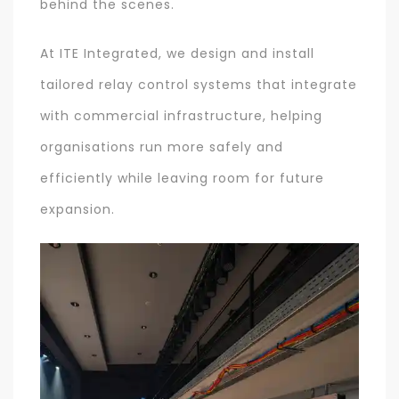
behind the scenes.
At ITE Integrated, we design and install
tailored relay control systems that integrate
with commercial infrastructure, helping
organisations run more safely and
efficiently while leaving room for future
expansion.