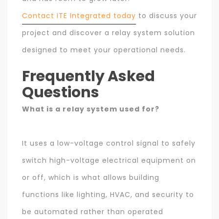
Contact ITE Integrated today
to discuss your
project and discover a relay system solution
designed to meet your operational needs.
Frequently Asked
Questions
What is a relay system used for?
It uses a low-voltage control signal to safely
switch high-voltage electrical equipment on
or off, which is what allows building
functions like lighting, HVAC, and security to
be automated rather than operated