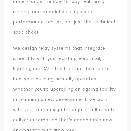
understands the day-to-day realities of
running commercial buildings and
performance venues, not just the technical
spec sheet.
We design relay systems that integrate
smoothly with your existing electrical,
lighting, and AV infrastructure, tailored to
how your building actually operates.
Whether you’re upgrading an ageing facility
or planning a new development, we work
with you from design through installation to
deliver automation that’s dependable now
and has room to grow later.