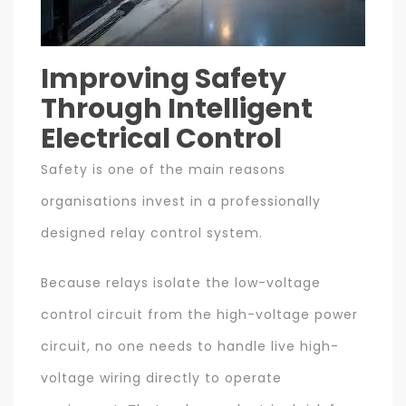
Improving Safety
Through Intelligent
Electrical Control
Safety is one of the main reasons
organisations invest in a professionally
designed relay control system.
Because relays isolate the low-voltage
control circuit from the high-voltage power
circuit, no one needs to handle live high-
voltage wiring directly to operate