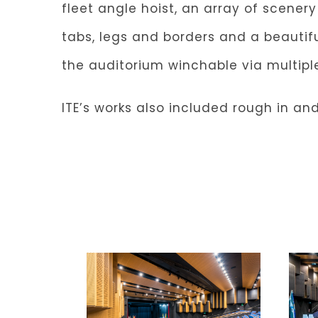
fleet angle hoist, an array of scener
tabs, legs and borders and a beautifu
the auditorium winchable via multip
ITE’s works also included rough in and