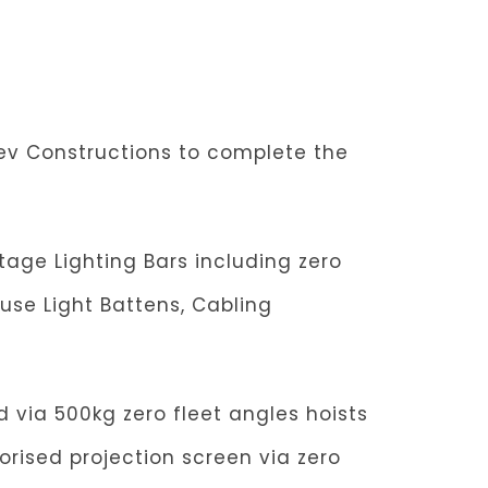
dev Constructions to complete the
age Lighting Bars including zero
use Light Battens, Cabling
d via 500kg zero fleet angles hoists
torised projection screen via zero