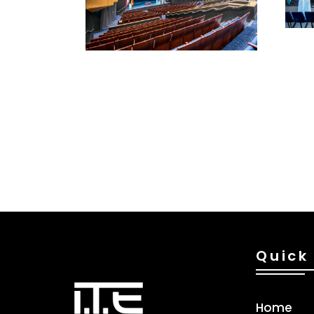
Quick 
Home