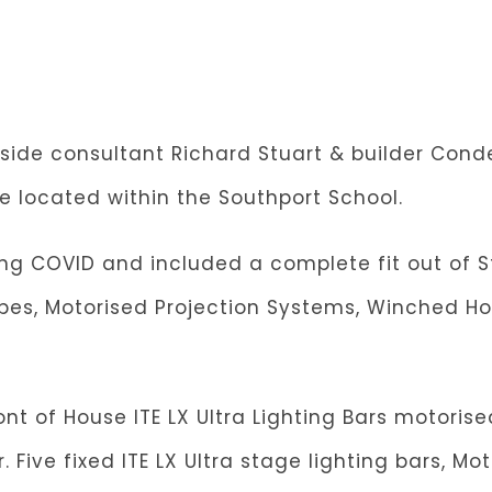
ngside consultant Richard Stuart & builder Con
e located within the Southport School.
ng COVID and included a complete fit out of St
apes, Motorised Projection Systems, Winched Ho
nt of House ITE LX Ultra Lighting Bars motorise
Five fixed ITE LX Ultra stage lighting bars, Mo