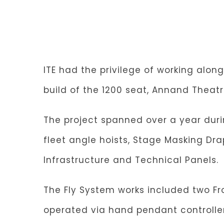
ITE had the privilege of working alo
build of the 1200 seat, Annand Theatr
The project spanned over a year duri
fleet angle hoists, Stage Masking Dr
Infrastructure and Technical Panels.
The Fly System works included two Fro
operated via hand pendant controller. 