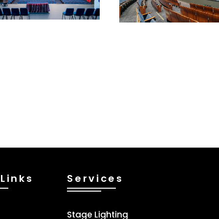
Links
Services
Stage Lighting