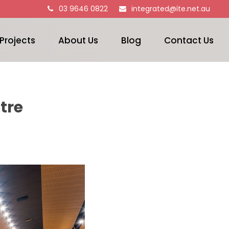
03 9646 0822
integrated@ite.net.au
Projects
About Us
Blog
Contact Us
tre