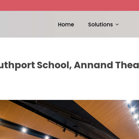
Home
Solutions
uthport School, Annand Thea