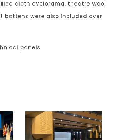
filled cloth cyclorama, theatre wool
ht battens were also included over
chnical panels.