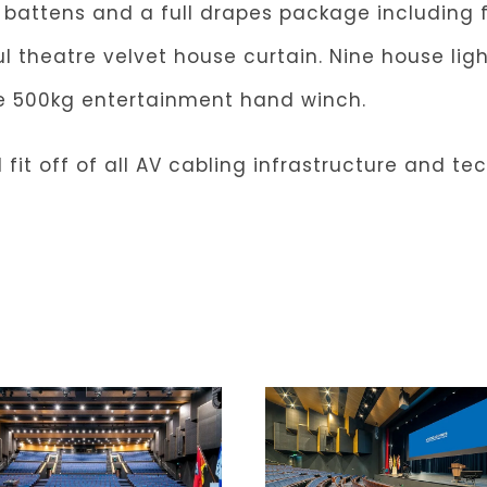
y battens and a full drapes package including 
l theatre velvet house curtain. Nine house lig
le 500kg entertainment hand winch.
 fit off of all AV cabling infrastructure and te