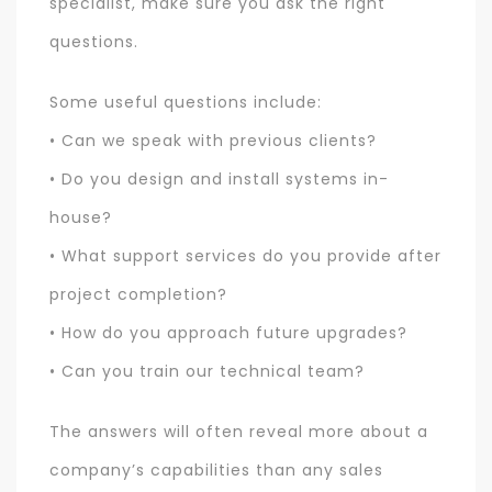
specialist, make sure you ask the right
questions.
Some useful questions include:
• Can we speak with previous clients?
• Do you design and install systems in-
house?
• What support services do you provide after
project completion?
• How do you approach future upgrades?
• Can you train our technical team?
The answers will often reveal more about a
company’s capabilities than any sales