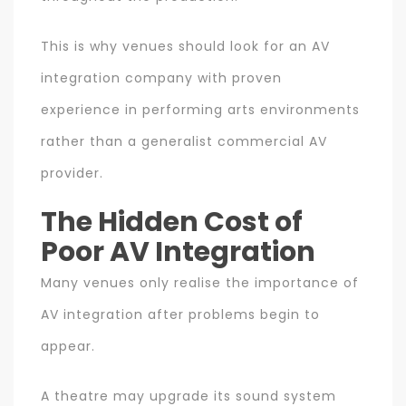
This is why venues should look for an AV
integration company with proven
experience in performing arts environments
rather than a generalist commercial AV
provider.
The Hidden Cost of
Poor AV Integration
Many venues only realise the importance of
AV integration after problems begin to
appear.
A theatre may upgrade its sound system