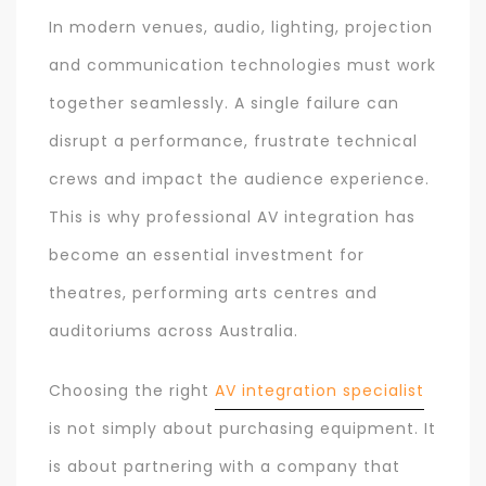
In modern venues, audio, lighting, projection
and communication technologies must work
together seamlessly. A single failure can
disrupt a performance, frustrate technical
crews and impact the audience experience.
This is why professional AV integration has
become an essential investment for
theatres, performing arts centres and
auditoriums across Australia.
Choosing the right
AV integration specialist
is not simply about purchasing equipment. It
is about partnering with a company that