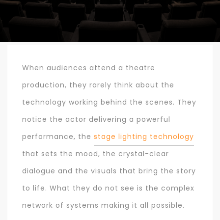
When audiences attend a theatre
production, they rarely think about the
technology working behind the scenes. They
notice the actor delivering a powerful
performance, the
stage lighting technology
that sets the mood, the crystal-clear
dialogue and the visuals that bring the story
to life. What they do not see is the complex
network of systems making it all possible.