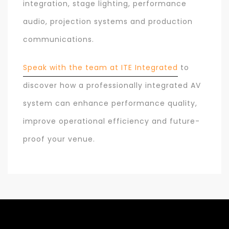
integration, stage lighting, performance
audio, projection systems and production
communications.
Speak with the team at ITE Integrated
to
discover how a professionally integrated AV
system can enhance performance quality,
improve operational efficiency and future-
proof your venue.