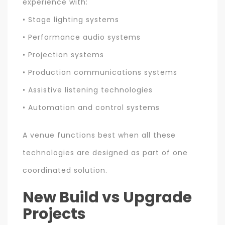
experience with:
• Stage lighting systems
• Performance audio systems
• Projection systems
• Production communications systems
• Assistive listening technologies
• Automation and control systems
A venue functions best when all these
technologies are designed as part of one
coordinated solution.
New Build vs Upgrade
Projects