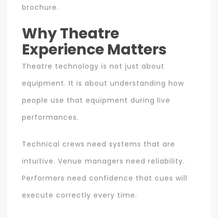
brochure.
Why Theatre
Experience Matters
Theatre technology is not just about
equipment. It is about understanding how
people use that equipment during live
performances.
Technical crews need systems that are
intuitive. Venue managers need reliability.
Performers need confidence that cues will
execute correctly every time.