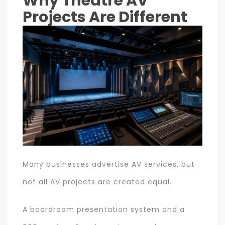
Why Theatre AV
Projects Are Different
Many businesses advertise AV services, but
not all AV projects are created equal.
A boardroom presentation system and a