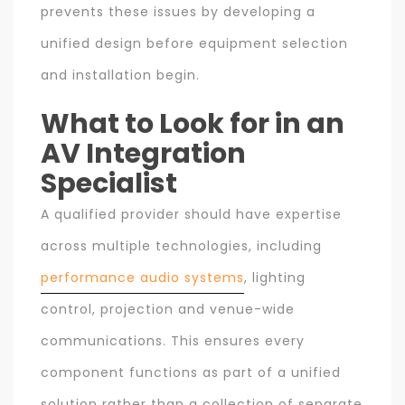
prevents these issues by developing a
unified design before equipment selection
and installation begin.
What to Look for in an
AV Integration
Specialist
A qualified provider should have expertise
across multiple technologies, including
performance audio systems
, lighting
control, projection and venue-wide
communications. This ensures every
component functions as part of a unified
solution rather than a collection of separate