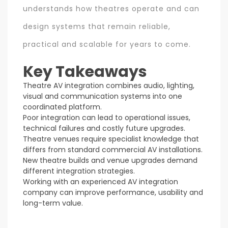
understands how theatres operate and can
design systems that remain reliable,
practical and scalable for years to come.
Key Takeaways
Theatre AV integration combines audio, lighting,
visual and communication systems into one
coordinated platform.
Poor integration can lead to operational issues,
technical failures and costly future upgrades.
Theatre venues require specialist knowledge that
differs from standard commercial AV installations.
New theatre builds and venue upgrades demand
different integration strategies.
Working with an experienced AV integration
company can improve performance, usability and
long-term value.