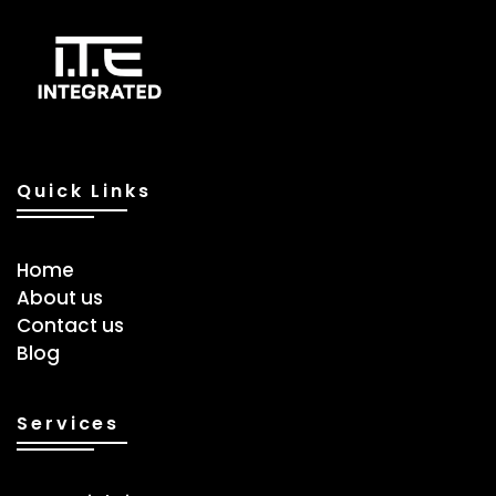
Quick Links
Home
About us
Contact us
Blog
Services