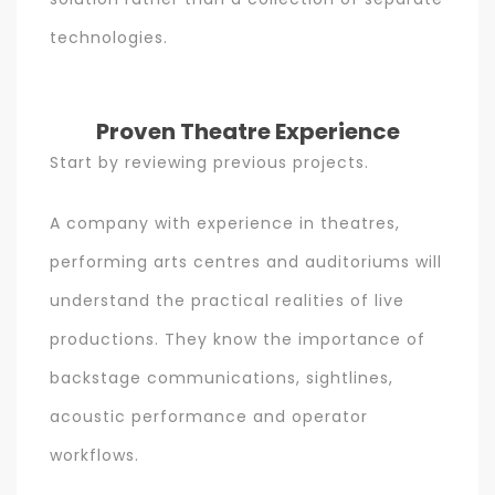
technologies.
Proven Theatre Experience
Start by reviewing previous projects.
A company with experience in theatres,
performing arts centres and auditoriums will
understand the practical realities of live
productions. They know the importance of
backstage communications, sightlines,
acoustic performance and operator
workflows.