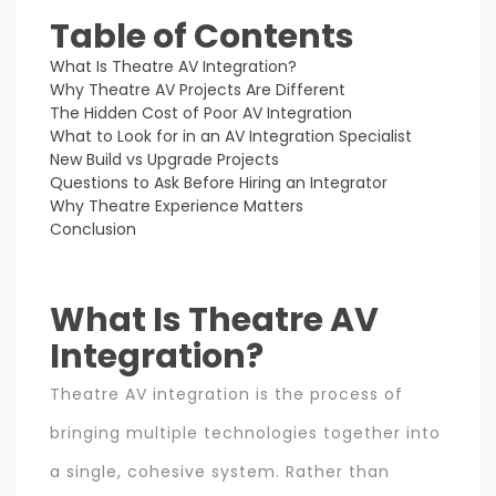
Table of Contents
What Is Theatre AV Integration?
Why Theatre AV Projects Are Different
The Hidden Cost of Poor AV Integration
What to Look for in an AV Integration Specialist
New Build vs Upgrade Projects
Questions to Ask Before Hiring an Integrator
Why Theatre Experience Matters
Conclusion
What Is Theatre AV
Integration?
Theatre AV integration is the process of
bringing multiple technologies together into
a single, cohesive system. Rather than