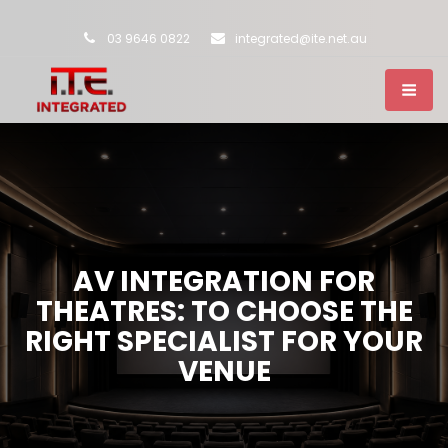
03 9646 0822
integrated@ite.net.au
AV INTEGRATION FOR
THEATRES: TO CHOOSE THE
RIGHT SPECIALIST FOR YOUR
VENUE