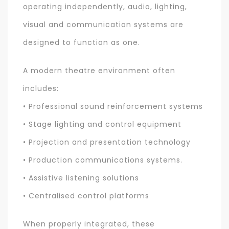
operating independently, audio, lighting,
visual and communication systems are
designed to function as one.
A modern theatre environment often
includes:
• Professional sound reinforcement systems
• Stage lighting and control equipment
• Projection and presentation technology
• Production communications systems.
• Assistive listening solutions
• Centralised control platforms
When properly integrated, these