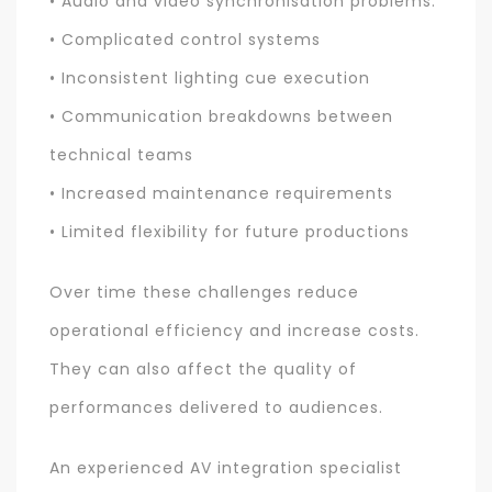
• Audio and video synchronisation problems.
• Complicated control systems
• Inconsistent lighting cue execution
• Communication breakdowns between
technical teams
• Increased maintenance requirements
• Limited flexibility for future productions
Over time these challenges reduce
operational efficiency and increase costs.
They can also affect the quality of
performances delivered to audiences.
An experienced AV integration specialist