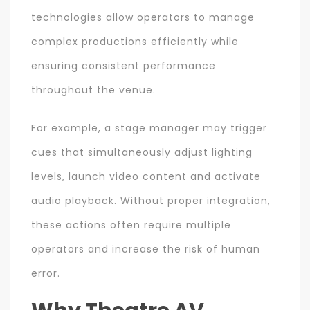
technologies allow operators to manage
complex productions efficiently while
ensuring consistent performance
throughout the venue.
For example, a stage manager may trigger
cues that simultaneously adjust lighting
levels, launch video content and activate
audio playback. Without proper integration,
these actions often require multiple
operators and increase the risk of human
error.