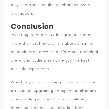
a system that genuinely enhances every
production.
Conclusion
Investing in theatre AV integration is about
more than technology. It is about creating
an environment where performers, technical
crews and audiences can enjoy the best
possible experience.
Whether you are planning a new performing
arts venue, upgrading an ageing auditorium
or expanding your existing capabilities,
choosing the right specialist is critical.