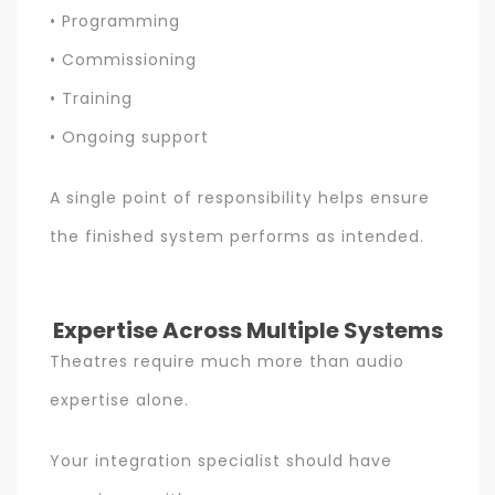
• Programming
• Commissioning
• Training
• Ongoing support
A single point of responsibility helps ensure
the finished system performs as intended.
Expertise Across Multiple Systems
Theatres require much more than audio
expertise alone.
Your integration specialist should have