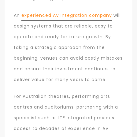
An
experienced AV integration company
will
design systems that are reliable, easy to
operate and ready for future growth. By
taking a strategic approach from the
beginning, venues can avoid costly mistakes
and ensure their investment continues to
deliver value for many years to come.
For Australian theatres, performing arts
centres and auditoriums, partnering with a
specialist such as ITE Integrated provides
access to decades of experience in AV