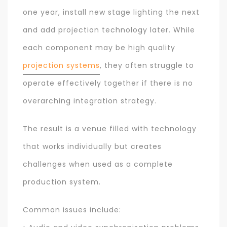
one year, install new stage lighting the next
and add projection technology later. While
each component may be high quality
projection systems
, they often struggle to
operate effectively together if there is no
overarching integration strategy.
The result is a venue filled with technology
that works individually but creates
challenges when used as a complete
production system.
Common issues include: