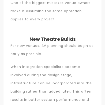
One of the biggest mistakes venue owners
make is assuming the same approach
applies to every project.
New Theatre Builds
For new venues, AV planning should begin as
early as possible.
When integration specialists become
involved during the design stage,
infrastructure can be incorporated into the
building rather than added later. This often
results in better system performance and