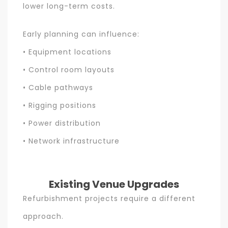
lower long-term costs.
Early planning can influence:
• Equipment locations
• Control room layouts
• Cable pathways
• Rigging positions
• Power distribution
• Network infrastructure
Existing Venue Upgrades
Refurbishment projects require a different
approach.