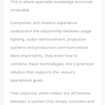
This is where specialist knowledge becomes
invaluable.
Companies with theatre experience
understand the relationship between stage
lighting, audio reinforcement, projection
systems and production communications.
More importantly, they know how to
combine these technologies into a practical
solution that supports the venue’s
operational goals.
That expertise often makes the difference
between a system that simply functions and