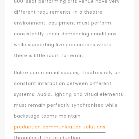
600-seat performing arts venue have very
different requirements. In a theatre
environment, equipment must perform
consistently under demanding conditions
while supporting live productions where
there is little room for error.
Unlike commercial spaces, theatres rely on
constant interaction between different
systems. Audio, lighting and visual elements
must remain perfectly synchronised while
backstage teams maintain
production communication solutions
throughout the production.