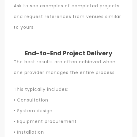
Ask to see examples of completed projects
and request references from venues similar
to yours.
End-to-End Project Delivery
The best results are often achieved when
one provider manages the entire process.
This typically includes:
• Consultation
• System design
• Equipment procurement
• Installation