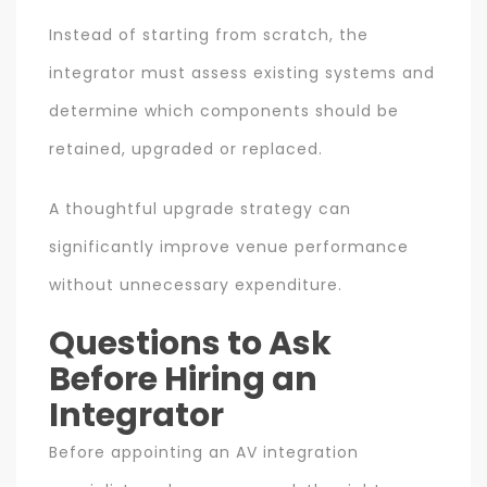
Instead of starting from scratch, the
integrator must assess existing systems and
determine which components should be
retained, upgraded or replaced.
A thoughtful upgrade strategy can
significantly improve venue performance
without unnecessary expenditure.
Questions to Ask
Before Hiring an
Integrator
Before appointing an AV integration